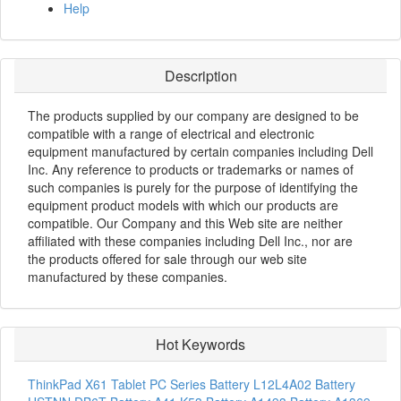
Help
Description
The products supplied by our company are designed to be
compatible with a range of electrical and electronic
equipment manufactured by certain companies including Dell
Inc. Any reference to products or trademarks or names of
such companies is purely for the purpose of identifying the
equipment product models with which our products are
compatible. Our Company and this Web site are neither
affiliated with these companies including Dell Inc., nor are
the products offered for sale through our web site
manufactured by these companies.
Hot Keywords
ThinkPad X61 Tablet PC Series Battery
L12L4A02 Battery