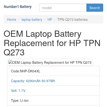
Search
Home
laptop battery
HP
TPN-Q273 batteries
OEM Laptop Battery
Replacement for HP TPN
Q273
Code:NHP-DK04XL
Capacity: 6290mAh 50.97Wh
Volt: 7.7V
Type: Li-ion