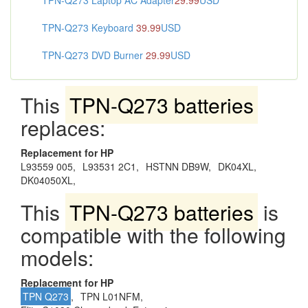
TPN-Q273 Laptop AC Adapter
29.99
USD
TPN-Q273 Keyboard
39.99
USD
TPN-Q273 DVD Burner
29.99
USD
This
TPN-Q273 batteries
replaces:
Replacement for HP
L93559 005,
L93531 2C1,
HSTNN DB9W,
DK04XL,
DK04050XL,
This
TPN-Q273 batteries
is
compatible with the following
models:
Replacement for HP
TPN Q273
,
TPN L01NFM,