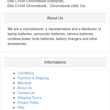
Elite C1030 Chromebook Enterprise,
Elite C1030 Chromebook,
Chromebook x360 13c,
About Us
We are a manufacturer, a representative and a distributor of
laptop batteries, camcorder batteries, camera batteries,
cordless power tools batteries, battery chargers and other
accessories.
Informations
Conditions
Payment & Shipping
Warranty
About Us
Contact Us
Shipping Terms
Privacy Policy
FAQ