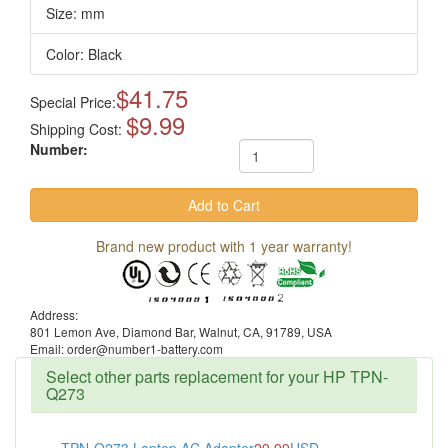
Size: mm
Color: Black
$41.75
Special Price:
$9.99
Shipping Cost:
Number:
Brand new product with 1 year warranty!
Address:
801 Lemon Ave, Diamond Bar, Walnut, CA, 91789, USA
Email: order@number1-battery.com
Select other parts replacement for your HP TPN-
Q273