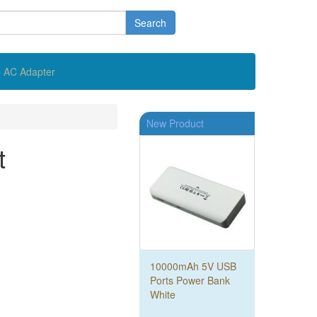
Search
 AC Adapter
New Product
t
10000mAh 5V USB
Ports Power Bank
White