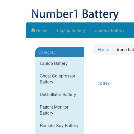
Home
Laptop Battery
Camera Battery
Home
drone bat
Category
Laptop Battery
Chest Compressor
Battery
SONY
Defibrillator Battery
Patient Monitor
Battery
Remote-Key-Battery