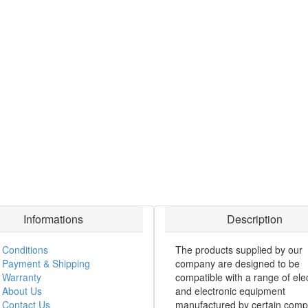
Informations
Description
Conditions
The products supplied by our
Payment & Shipping
company are designed to be
Warranty
compatible with a range of elec
About Us
and electronic equipment
Contact Us
manufactured by certain comp