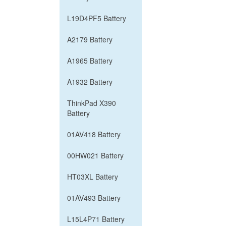
L19D4PF5 Battery
A2179 Battery
A1965 Battery
A1932 Battery
ThinkPad X390
Battery
01AV418 Battery
00HW021 Battery
HT03XL Battery
01AV493 Battery
L15L4P71 Battery