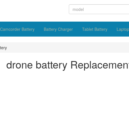
Camcorder Battery
Battery Charger
Tablet Battery
Laptop
tery
drone battery Replacemen