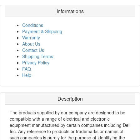
Informations
Conditions
Payment & Shipping
Warranty
About Us
Contact Us
Shipping Terms
Privacy Policy
FAQ
Help
Description
The products supplied by our company are designed to be
compatible with a range of electrical and electronic
equipment manufactured by certain companies including Dell
Inc. Any reference to products or trademarks or names of
such companies is purely for the purpose of identifying the