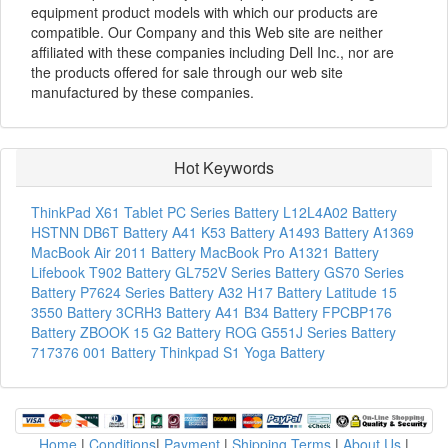
equipment product models with which our products are
compatible. Our Company and this Web site are neither
affiliated with these companies including Dell Inc., nor are
the products offered for sale through our web site
manufactured by these companies.
Hot Keywords
ThinkPad X61 Tablet PC Series Battery
L12L4A02 Battery
HSTNN DB6T Battery
A41 K53 Battery
A1493 Battery
A1369
MacBook Air 2011 Battery
MacBook Pro A1321 Battery
Lifebook T902 Battery
GL752V Series Battery
GS70 Series
Battery
P7624 Series Battery
A32 H17 Battery
Latitude 15
3550 Battery
3CRH3 Battery
A41 B34 Battery
FPCBP176
Battery
ZBOOK 15 G2 Battery
ROG G551J Series Battery
717376 001 Battery
Thinkpad S1 Yoga Battery
Home
|
Conditions
|
Payment
|
Shipping Terms
|
About Us
|