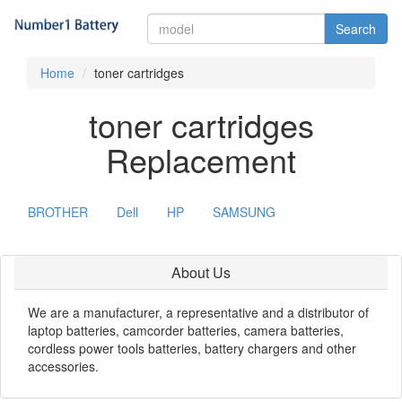
Search
Home
toner cartridges
toner cartridges
Replacement
BROTHER
Dell
HP
SAMSUNG
About Us
We are a manufacturer, a representative and a distributor of
laptop batteries, camcorder batteries, camera batteries,
cordless power tools batteries, battery chargers and other
accessories.