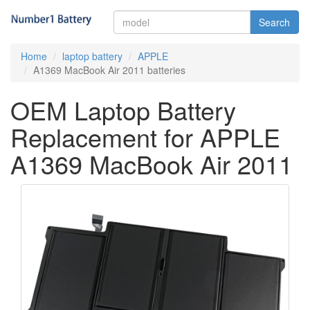
Search
Home
laptop battery
APPLE
A1369 MacBook Air 2011 batteries
OEM Laptop Battery
Replacement for APPLE
A1369 MacBook Air 2011