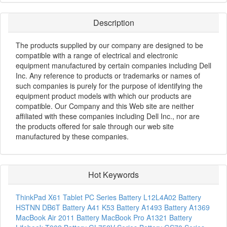
Description
The products supplied by our company are designed to be
compatible with a range of electrical and electronic
equipment manufactured by certain companies including Dell
Inc. Any reference to products or trademarks or names of
such companies is purely for the purpose of identifying the
equipment product models with which our products are
compatible. Our Company and this Web site are neither
affiliated with these companies including Dell Inc., nor are
the products offered for sale through our web site
manufactured by these companies.
Hot Keywords
ThinkPad X61 Tablet PC Series Battery
L12L4A02 Battery
HSTNN DB6T Battery
A41 K53 Battery
A1493 Battery
A1369
MacBook Air 2011 Battery
MacBook Pro A1321 Battery