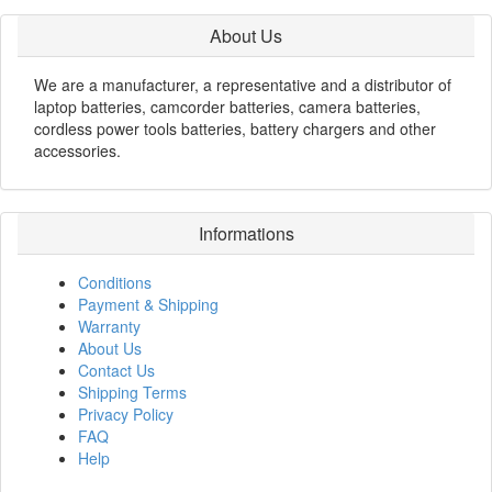
About Us
We are a manufacturer, a representative and a distributor of
laptop batteries, camcorder batteries, camera batteries,
cordless power tools batteries, battery chargers and other
accessories.
Informations
Conditions
Payment & Shipping
Warranty
About Us
Contact Us
Shipping Terms
Privacy Policy
FAQ
Help