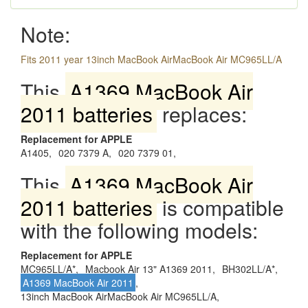
Note:
Fits 2011 year 13inch MacBook AirMacBook Air MC965LL/A
This
A1369 MacBook Air
2011 batteries
replaces:
Replacement for APPLE
A1405,
020 7379 A,
020 7379 01,
This
A1369 MacBook Air
2011 batteries
is compatible
with the following models:
Replacement for APPLE
MC965LL/A*,
Macbook Air 13" A1369 2011,
BH302LL/A*,
A1369 MacBook Air 2011
,
13inch MacBook AirMacBook Air MC965LL/A,