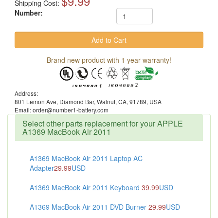
$9.99
Shipping Cost:
Number:
Brand new product with 1 year warranty!
Address:
801 Lemon Ave, Diamond Bar, Walnut, CA, 91789, USA
Email: order@number1-battery.com
Select other parts replacement for your APPLE
A1369 MacBook Air 2011
A1369 MacBook Air 2011 Laptop AC
Adapter
29.99
USD
A1369 MacBook Air 2011 Keyboard
39.99
USD
A1369 MacBook Air 2011 DVD Burner
29.99
USD