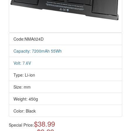
Code:NMA024D
Capacity: 7200mAh 55Wh
Volt: 7.6V
Type: Li-ion
Size: mm
Weight: 450g
Color: Black
$38.99
Special Price: