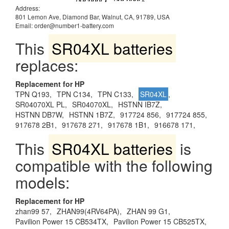
Address:
801 Lemon Ave, Diamond Bar, Walnut, CA, 91789, USA
Email: order@number1-battery.com
This
SR04XL batteries
replaces:
Replacement for HP
TPN Q193,
TPN C134,
TPN C133,
SR04XL
,
SR04070XL PL,
SR04070XL,
HSTNN IB7Z,
HSTNN DB7W,
HSTNN 1B7Z,
917724 856,
917724 855,
917678 2B1,
917678 271,
917678 1B1,
916678 171,
This
SR04XL batteries
is
compatible with the following
models:
Replacement for HP
zhan99 57,
ZHAN99(4RV64PA),
ZHAN 99 G1,
Pavilion Power 15 CB534TX,
Pavilion Power 15 CB525TX,