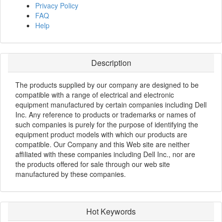
Privacy Policy
FAQ
Help
Description
The products supplied by our company are designed to be
compatible with a range of electrical and electronic
equipment manufactured by certain companies including Dell
Inc. Any reference to products or trademarks or names of
such companies is purely for the purpose of identifying the
equipment product models with which our products are
compatible. Our Company and this Web site are neither
affiliated with these companies including Dell Inc., nor are
the products offered for sale through our web site
manufactured by these companies.
Hot Keywords