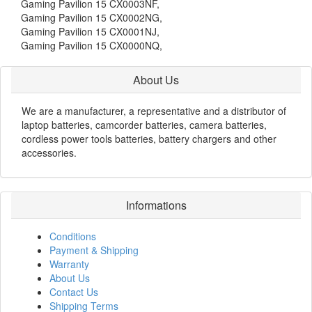
Gaming Pavilion 15 CX0003NF,
Gaming Pavilion 15 CX0002NG,
Gaming Pavilion 15 CX0001NJ,
Gaming Pavilion 15 CX0000NQ,
About Us
We are a manufacturer, a representative and a distributor of
laptop batteries, camcorder batteries, camera batteries,
cordless power tools batteries, battery chargers and other
accessories.
Informations
Conditions
Payment & Shipping
Warranty
About Us
Contact Us
Shipping Terms