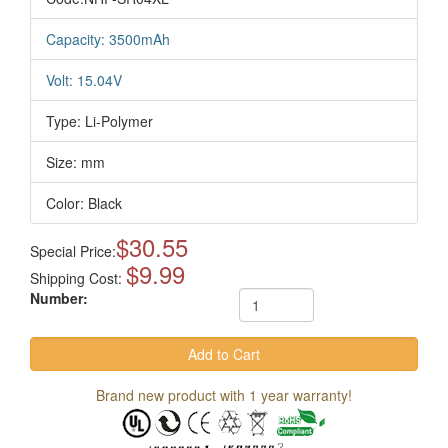
Capacity: 3500mAh
Volt: 15.04V
Type: Li-Polymer
Size: mm
Color: Black
$30.55
Special Price:
$9.99
Shipping Cost:
Number:
Brand new product with 1 year warranty!