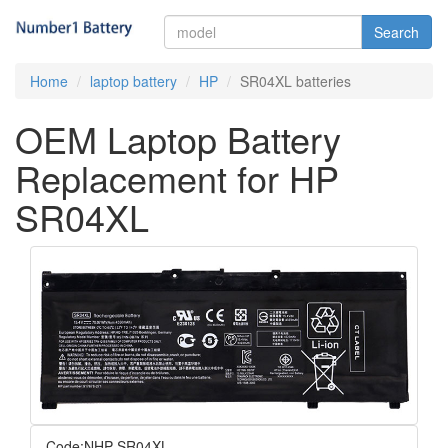
Search
Home
laptop battery
HP
SR04XL batteries
OEM Laptop Battery
Replacement for HP
SR04XL
Code:NHP-SR04XL