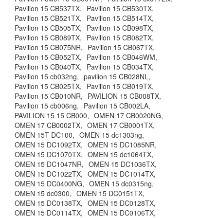
Pavilion 15 CB537TX,
Pavilion 15 CB530TX,
Pavilion 15 CB521TX,
Pavilion 15 CB514TX,
Pavilion 15 CB505TX,
Pavilion 15 CB098TX,
Pavilion 15 CB089TX,
Pavilion 15 CB082TX,
Pavilion 15 CB075NR,
Pavilion 15 CB067TX,
Pavilion 15 CB052TX,
Pavilion 15 CB046WM,
Pavilion 15 CB040TX,
Pavilion 15 CB034TX,
Pavilion 15 cb032ng,
pavilion 15 CB028NL,
Pavilion 15 CB025TX,
Pavilion 15 CB019TX,
Pavilion 15 CB010NR,
PAVILION 15 CB008TX,
Pavilion 15 cb006ng,
Pavilion 15 CB002LA,
PAVILION 15 15 CB000,
OMEN 17 CB0020NG,
OMEN 17 CB0002TX,
OMEN 17 CB0001TX,
OMEN 15T DC100,
OMEN 15 dc1303ng,
OMEN 15 DC1092TX,
OMEN 15 DC1085NR,
OMEN 15 DC1070TX,
OMEN 15 dc1064TX,
OMEN 15 DC1047NR,
OMEN 15 DC1036TX,
OMEN 15 DC1022TX,
OMEN 15 DC1014TX,
OMEN 15 DC0400NG,
OMEN 15 dc0315ng,
OMEN 15 dc0300,
OMEN 15 DC0151TX,
OMEN 15 DC0138TX,
OMEN 15 DC0128TX,
OMEN 15 DC0114TX,
OMEN 15 DC0106TX,