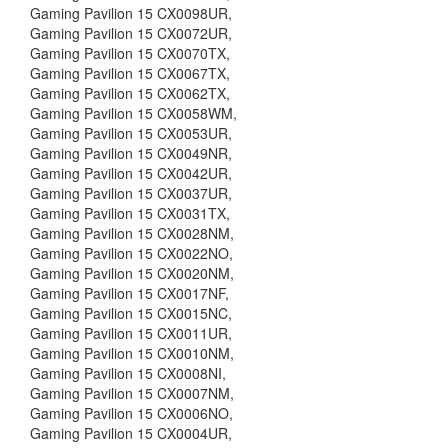
Gaming Pavilion 15 CX0098UR,
Gaming Pavilion 15 CX0072UR,
Gaming Pavilion 15 CX0070TX,
Gaming Pavilion 15 CX0067TX,
Gaming Pavilion 15 CX0062TX,
Gaming Pavilion 15 CX0058WM,
Gaming Pavilion 15 CX0053UR,
Gaming Pavilion 15 CX0049NR,
Gaming Pavilion 15 CX0042UR,
Gaming Pavilion 15 CX0037UR,
Gaming Pavilion 15 CX0031TX,
Gaming Pavilion 15 CX0028NM,
Gaming Pavilion 15 CX0022NO,
Gaming Pavilion 15 CX0020NM,
Gaming Pavilion 15 CX0017NF,
Gaming Pavilion 15 CX0015NC,
Gaming Pavilion 15 CX0011UR,
Gaming Pavilion 15 CX0010NM,
Gaming Pavilion 15 CX0008NI,
Gaming Pavilion 15 CX0007NM,
Gaming Pavilion 15 CX0006NO,
Gaming Pavilion 15 CX0004UR,