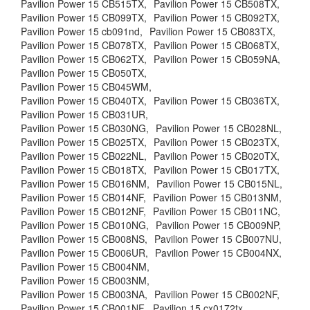
Pavilion Power 15 CB515TX,
Pavilion Power 15 CB508TX,
Pavilion Power 15 CB099TX,
Pavilion Power 15 CB092TX,
Pavilion Power 15 cb091nd,
Pavilion Power 15 CB083TX,
Pavilion Power 15 CB078TX,
Pavilion Power 15 CB068TX,
Pavilion Power 15 CB062TX,
Pavilion Power 15 CB059NA,
Pavilion Power 15 CB050TX,
Pavilion Power 15 CB045WM,
Pavilion Power 15 CB040TX,
Pavilion Power 15 CB036TX,
Pavilion Power 15 CB031UR,
Pavilion Power 15 CB030NG,
Pavilion Power 15 CB028NL,
Pavilion Power 15 CB025TX,
Pavilion Power 15 CB023TX,
Pavilion Power 15 CB022NL,
Pavilion Power 15 CB020TX,
Pavilion Power 15 CB018TX,
Pavilion Power 15 CB017TX,
Pavilion Power 15 CB016NM,
Pavilion Power 15 CB015NL,
Pavilion Power 15 CB014NF,
Pavilion Power 15 CB013NM,
Pavilion Power 15 CB012NF,
Pavilion Power 15 CB011NC,
Pavilion Power 15 CB010NG,
Pavilion Power 15 CB009NP,
Pavilion Power 15 CB008NS,
Pavilion Power 15 CB007NU,
Pavilion Power 15 CB006UR,
Pavilion Power 15 CB004NX,
Pavilion Power 15 CB004NM,
Pavilion Power 15 CB003NM,
Pavilion Power 15 CB003NA,
Pavilion Power 15 CB002NF,
Pavilion Power 15 CB001NF,
Pavilion 15 cx0172tx,