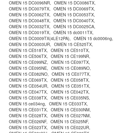
OMEN 15 DC0096NR,
OMEN 15 DC0086TX,
OMEN 15 DC0079TX,
OMEN 15 DC0069TX,
OMEN 15 DC0062TX,
OMEN 15 DC0053TX,
OMEN 15 DC0048TX,
OMEN 15 DC0040TX,
OMEN 15 DC0032TX,
OMEN 15 DC0025CA,
OMEN 15 DC0019TX,
OMEN 15 dc0011TX,
OMEN 15 DC0009TX(4LE12PA),
OMEN 15 dc0006ng,
OMEN 15 DC0003UR,
OMEN 15 CE525TX,
OMEN 15 CE518TX,
OMEN 15 CE510TX,
OMEN 15 CE506TX,
OMEN 15 CE199NR,
OMEN 15 CE099NZ,
OMEN 15 CE097TX,
OMEN 15 CE095NE,
OMEN 15 CE089NO,
OMEN 15 CE082NO,
OMEN 15 CE077TX,
OMEN 15 CE069TX,
OMEN 15 CE058TX,
OMEN 15 CE054UR,
OMEN 15 CE051TX,
OMEN 15 CE047TX,
OMEN 15 CE042TX,
OMEN 15 CE038TX,
OMEN 15 CE035NS,
OMEN 15 ce034ng,
OMEN 15 CE033TX,
OMEN 15 CE031TX,
OMEN 15 CE030NM,
OMEN 15 CE028TX,
OMEN 15 CE027NM,
OMEN 15 CE026NF,
OMEN 15 CE025NF,
OMEN 15 CE023TX,
OMEN 15 CE022UR,