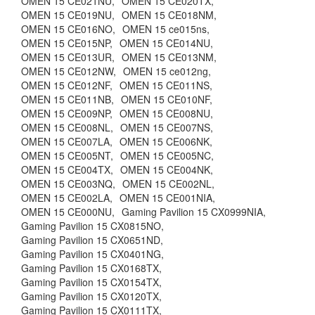
OMEN 15 CE021NU,
OMEN 15 CE020TX,
OMEN 15 CE019NU,
OMEN 15 CE018NM,
OMEN 15 CE016NO,
OMEN 15 ce015ns,
OMEN 15 CE015NP,
OMEN 15 CE014NU,
OMEN 15 CE013UR,
OMEN 15 CE013NM,
OMEN 15 CE012NW,
OMEN 15 ce012ng,
OMEN 15 CE012NF,
OMEN 15 CE011NS,
OMEN 15 CE011NB,
OMEN 15 CE010NF,
OMEN 15 CE009NP,
OMEN 15 CE008NU,
OMEN 15 CE008NL,
OMEN 15 CE007NS,
OMEN 15 CE007LA,
OMEN 15 CE006NK,
OMEN 15 CE005NT,
OMEN 15 CE005NC,
OMEN 15 CE004TX,
OMEN 15 CE004NK,
OMEN 15 CE003NQ,
OMEN 15 CE002NL,
OMEN 15 CE002LA,
OMEN 15 CE001NIA,
OMEN 15 CE000NU,
Gaming Pavilion 15 CX0999NIA,
Gaming Pavilion 15 CX0815NO,
Gaming Pavilion 15 CX0651ND,
Gaming Pavilion 15 CX0401NG,
Gaming Pavilion 15 CX0168TX,
Gaming Pavilion 15 CX0154TX,
Gaming Pavilion 15 CX0120TX,
Gaming Pavilion 15 CX0111TX,