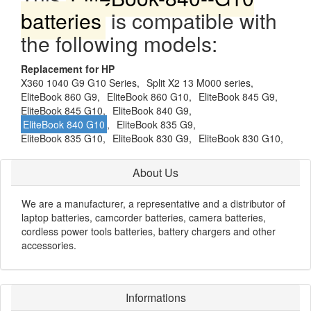
batteries
is compatible with
the following models:
Replacement for HP
X360 1040 G9 G10 Series,
Split X2 13 M000 series,
EliteBook 860 G9,
EliteBook 860 G10,
EliteBook 845 G9,
EliteBook 845 G10,
EliteBook 840 G9,
EliteBook 840 G10
,
EliteBook 835 G9,
EliteBook 835 G10,
EliteBook 830 G9,
EliteBook 830 G10,
About Us
We are a manufacturer, a representative and a distributor of
laptop batteries, camcorder batteries, camera batteries,
cordless power tools batteries, battery chargers and other
accessories.
Informations