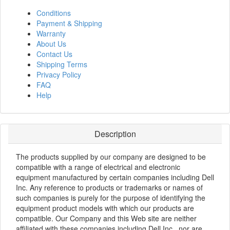
Conditions
Payment & Shipping
Warranty
About Us
Contact Us
Shipping Terms
Privacy Policy
FAQ
Help
Description
The products supplied by our company are designed to be
compatible with a range of electrical and electronic
equipment manufactured by certain companies including Dell
Inc. Any reference to products or trademarks or names of
such companies is purely for the purpose of identifying the
equipment product models with which our products are
compatible. Our Company and this Web site are neither
affiliated with these companies including Dell Inc., nor are