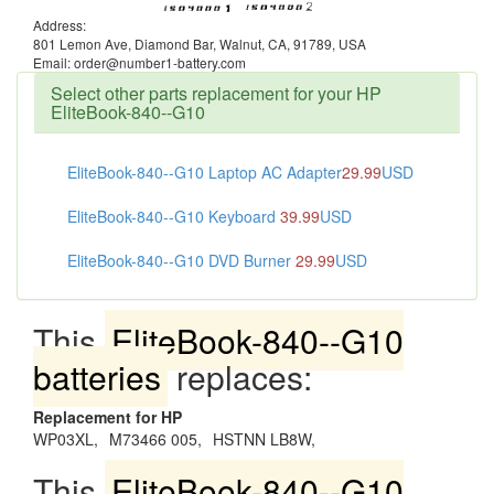
Address:
801 Lemon Ave, Diamond Bar, Walnut, CA, 91789, USA
Email: order@number1-battery.com
Select other parts replacement for your HP
EliteBook-840--G10
EliteBook-840--G10 Laptop AC Adapter
29.99
USD
EliteBook-840--G10 Keyboard
39.99
USD
EliteBook-840--G10 DVD Burner
29.99
USD
This
EliteBook-840--G10
batteries
replaces:
Replacement for HP
WP03XL,
M73466 005,
HSTNN LB8W,
This
EliteBook-840--G10