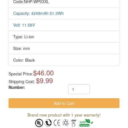
Code:NHP-WP03XL
Capacity: 4249mAh 51.3Wh
Volt: 11.58V
Type: Li-ion
Size: mm
Color: Black
$46.00
Special Price:
$9.99
Shipping Cost:
Number:
Brand new product with 1 year warranty!