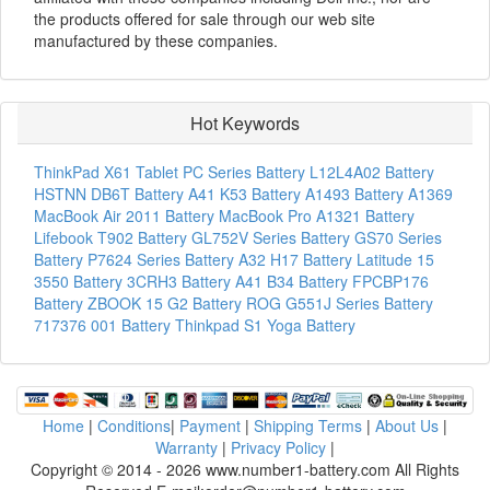
the products offered for sale through our web site
manufactured by these companies.
Hot Keywords
ThinkPad X61 Tablet PC Series Battery
L12L4A02 Battery
HSTNN DB6T Battery
A41 K53 Battery
A1493 Battery
A1369
MacBook Air 2011 Battery
MacBook Pro A1321 Battery
Lifebook T902 Battery
GL752V Series Battery
GS70 Series
Battery
P7624 Series Battery
A32 H17 Battery
Latitude 15
3550 Battery
3CRH3 Battery
A41 B34 Battery
FPCBP176
Battery
ZBOOK 15 G2 Battery
ROG G551J Series Battery
717376 001 Battery
Thinkpad S1 Yoga Battery
Home
|
Conditions
|
Payment
|
Shipping Terms
|
About Us
|
Warranty
|
Privacy Policy
|
Copyright © 2014 - 2026 www.number1-battery.com All Rights