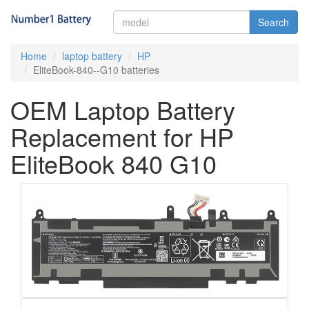
Search
Home
laptop battery
HP
EliteBook-840--G10 batteries
OEM Laptop Battery
Replacement for HP
EliteBook 840 G10