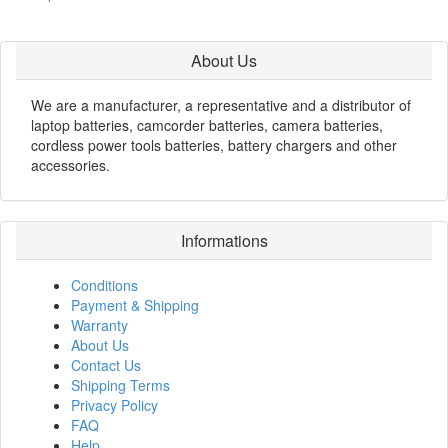
About Us
We are a manufacturer, a representative and a distributor of
laptop batteries, camcorder batteries, camera batteries,
cordless power tools batteries, battery chargers and other
accessories.
Informations
Conditions
Payment & Shipping
Warranty
About Us
Contact Us
Shipping Terms
Privacy Policy
FAQ
Help