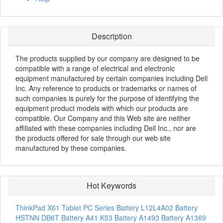
Description
The products supplied by our company are designed to be
compatible with a range of electrical and electronic
equipment manufactured by certain companies including Dell
Inc. Any reference to products or trademarks or names of
such companies is purely for the purpose of identifying the
equipment product models with which our products are
compatible. Our Company and this Web site are neither
affiliated with these companies including Dell Inc., nor are
the products offered for sale through our web site
manufactured by these companies.
Hot Keywords
ThinkPad X61 Tablet PC Series Battery
L12L4A02 Battery
HSTNN DB6T Battery
A41 K53 Battery
A1493 Battery
A1369