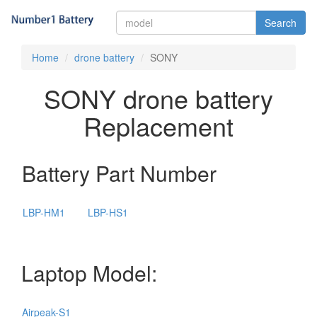
Search
Home
drone battery
SONY
SONY drone battery
Replacement
Battery Part Number
LBP-HM1
LBP-HS1
Laptop Model:
Airpeak-S1