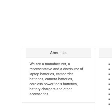
About Us
We are a manufacturer, a
representative and a distributor of
laptop batteries, camcorder
batteries, camera batteries,
cordless power tools batteries,
battery chargers and other
accessories.