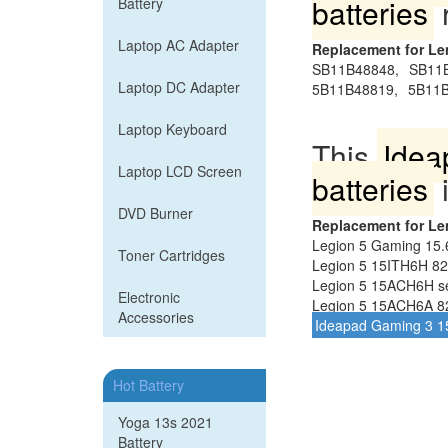
batteries
Battery
Laptop AC Adapter
Replacement for L
SB11B48848,
SB11
Laptop DC Adapter
5B11B48819,
5B11B
Laptop Keyboard
This
Idea
Laptop LCD Screen
batteries
i
DVD Burner
Replacement for L
Legion 5 Gaming 15
Toner Cartridges
Legion 5 15ITH6H 82
Legion 5 15ACH6H se
Electronic
Legion 5 15ACH6A 8
Accessories
Ideapad Gaming 3 1
Hot Battery
Yoga 13s 2021
Battery