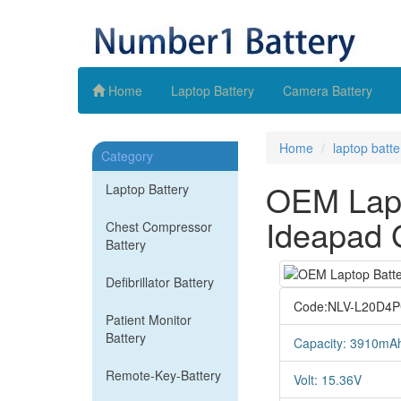
Home
Laptop Battery
Camera Battery
Home
laptop batte
Category
OEM Lapt
Laptop Battery
Ideapad 
Chest Compressor
Battery
Defibrillator Battery
Code:NLV-L20D4
Patient Monitor
Battery
Capacity: 3910mA
Remote-Key-Battery
Volt: 15.36V