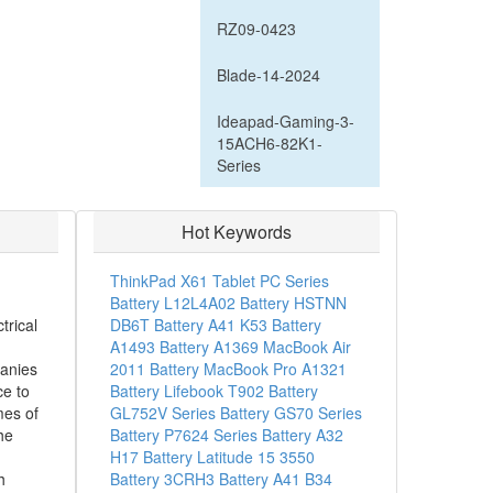
RZ09-0423
Blade-14-2024
Ideapad-Gaming-3-
15ACH6-82K1-
Series
Hot Keywords
ThinkPad X61 Tablet PC Series
Battery
L12L4A02 Battery
HSTNN
trical
DB6T Battery
A41 K53 Battery
A1493 Battery
A1369 MacBook Air
anies
2011 Battery
MacBook Pro A1321
ce to
Battery
Lifebook T902 Battery
mes of
GL752V Series Battery
GS70 Series
he
Battery
P7624 Series Battery
A32
H17 Battery
Latitude 15 3550
h
Battery
3CRH3 Battery
A41 B34