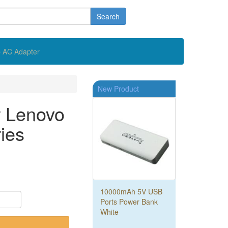
Search
 AC Adapter
New Product
r Lenovo
ies
10000mAh 5V USB
Ports Power Bank
White