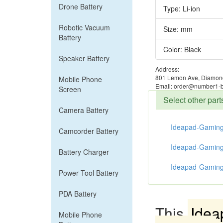
Drone Battery
Type: Li-ion
Robotic Vacuum
Size: mm
Battery
Color: Black
Speaker Battery
Address:
801 Lemon Ave, Diamond
Mobile Phone
Email: order@number1-b
Screen
Select other pa
Camera Battery
Ideapad-Gaming
Camcorder Battery
Ideapad-Gaming
Battery Charger
Ideapad-Gaming
Power Tool Battery
PDA Battery
This
Idea
Mobile Phone