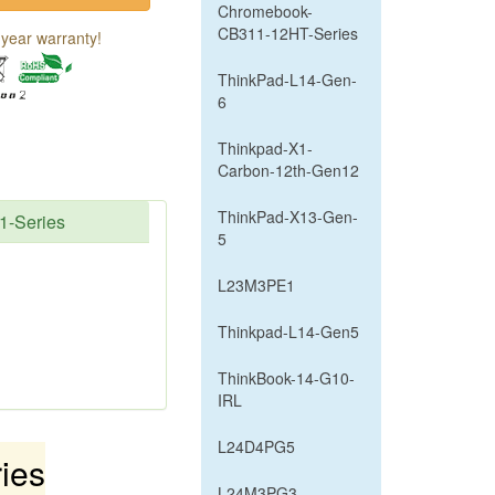
Chromebook-
CB311-12HT-Series
year warranty!
ThinkPad-L14-Gen-
6
Thinkpad-X1-
Carbon-12th-Gen12
ThinkPad-X13-Gen-
1-Series
5
L23M3PE1
Thinkpad-L14-Gen5
ThinkBook-14-G10-
IRL
L24D4PG5
ies
L24M3PG3