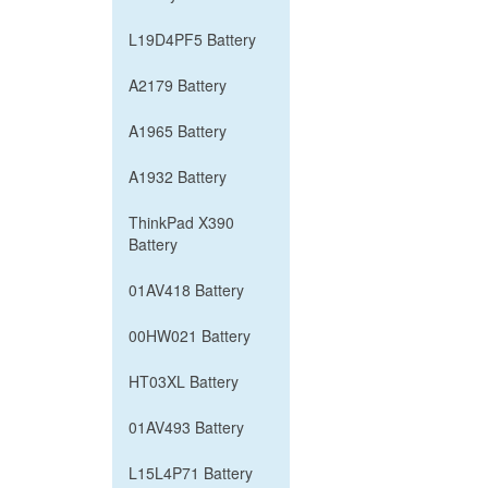
L19D4PF5 Battery
A2179 Battery
A1965 Battery
A1932 Battery
ThinkPad X390
Battery
01AV418 Battery
00HW021 Battery
HT03XL Battery
01AV493 Battery
L15L4P71 Battery