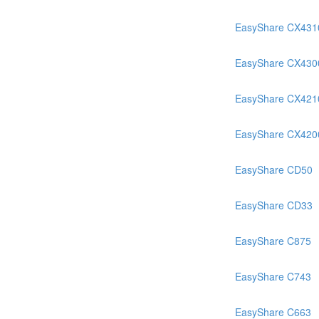
EasyShare CX431
EasyShare CX430
EasyShare CX421
EasyShare CX420
EasyShare CD50
EasyShare CD33
EasyShare C875
EasyShare C743
EasyShare C663