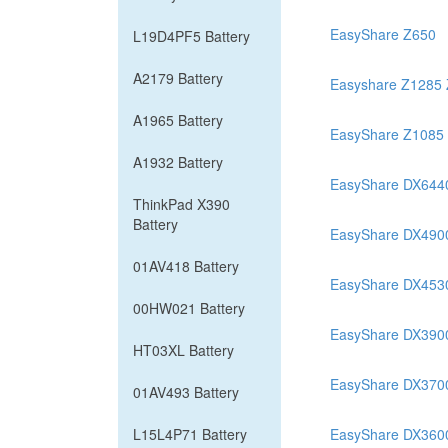
EasyShare Z650
L19D4PF5 Battery
A2179 Battery
Easyshare Z1285
A1965 Battery
EasyShare Z1085
A1932 Battery
EasyShare DX644
ThinkPad X390
Battery
EasyShare DX490
01AV418 Battery
EasyShare DX453
00HW021 Battery
EasyShare DX390
HT03XL Battery
EasyShare DX370
01AV493 Battery
L15L4P71 Battery
EasyShare DX360