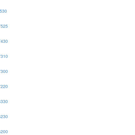
530
7525
7430
7310
7300
7220
6330
6230
6200