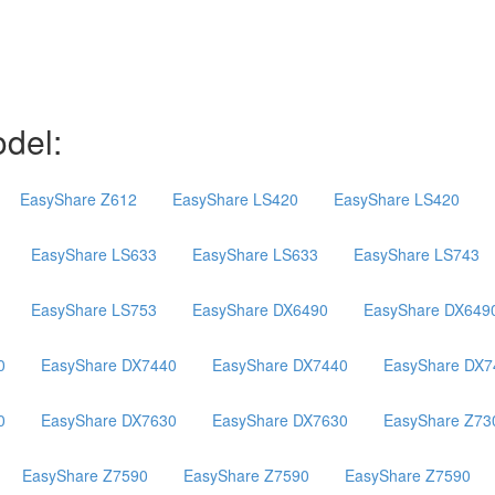
del:
EasyShare Z612
EasyShare LS420
EasyShare LS420
EasyShare LS633
EasyShare LS633
EasyShare LS743
EasyShare LS753
EasyShare DX6490
EasyShare DX649
0
EasyShare DX7440
EasyShare DX7440
EasyShare DX7
0
EasyShare DX7630
EasyShare DX7630
EasyShare Z73
EasyShare Z7590
EasyShare Z7590
EasyShare Z7590