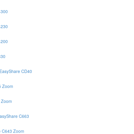
4300
4230
4200
330
EasyShare CD40
5 Zoom
3 Zoom
asyShare C663
e C643 Zoom