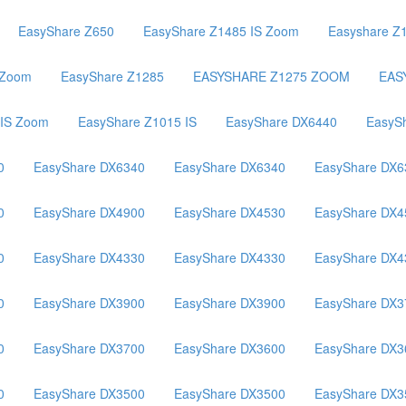
EasyShare Z650
EasyShare Z1485 IS Zoom
Easyshare Z
 Zoom
EasyShare Z1285
EASYSHARE Z1275 ZOOM
EAS
 IS Zoom
EasyShare Z1015 IS
EasyShare DX6440
EasyS
0
EasyShare DX6340
EasyShare DX6340
EasyShare DX6
0
EasyShare DX4900
EasyShare DX4530
EasyShare DX4
0
EasyShare DX4330
EasyShare DX4330
EasyShare DX4
0
EasyShare DX3900
EasyShare DX3900
EasyShare DX3
0
EasyShare DX3700
EasyShare DX3600
EasyShare DX3
0
EasyShare DX3500
EasyShare DX3500
EasyShare DX3