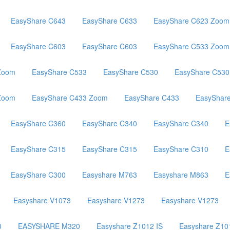
EasyShare C643
EasyShare C633
EasyShare C623 Zoom
EasyShare C603
EasyShare C603
EasyShare C533 Zoom
Zoom
EasyShare C533
EasyShare C530
EasyShare C530
Zoom
EasyShare C433 Zoom
EasyShare C433
EasyShar
EasyShare C360
EasyShare C340
EasyShare C340
E
EasyShare C315
EasyShare C315
EasyShare C310
E
EasyShare C300
Easyshare M763
Easyshare M863
E
Easyshare V1073
Easyshare V1273
Easyshare V1273
0
EASYSHARE M320
Easyshare Z1012 IS
Easyshare Z10