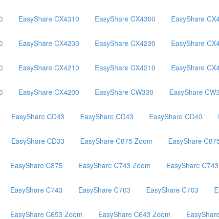
0
EasyShare CX4310
EasyShare CX4300
EasyShare CX
0
EasyShare CX4230
EasyShare CX4230
EasyShare CX
0
EasyShare CX4210
EasyShare CX4210
EasyShare CX
0
EasyShare CX4200
EasyShare CW330
EasyShare CW
EasyShare CD43
EasyShare CD43
EasyShare CD40
EasyShare CD33
EasyShare C875 Zoom
EasyShare C87
EasyShare C875
EasyShare C743 Zoom
EasyShare C74
EasyShare C743
EasyShare C703
EasyShare C703
E
EasyShare C653 Zoom
EasyShare C643 Zoom
EasyShar