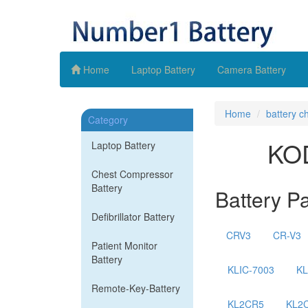
Home
Laptop Battery
Camera Battery
Home
battery c
Category
KOD
Laptop Battery
Chest Compressor
Battery
Battery P
Defibrillator Battery
CRV3
CR-V3
Patient Monitor
Battery
KLIC-7003
KL
Remote-Key-Battery
KL2CR5
KL2