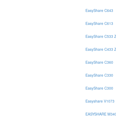
EasyShare C643
EasyShare C613
EasyShare C533 
EasyShare C433 
EasyShare C360
EasyShare C330
EasyShare C300
Easyshare V1073
EASYSHARE M34