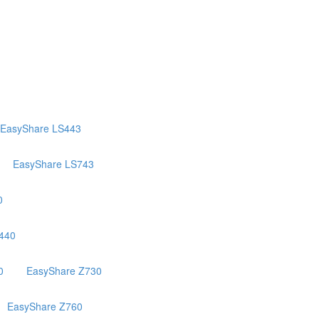
EasyShare LS443
EasyShare LS743
0
440
0
EasyShare Z730
EasyShare Z760