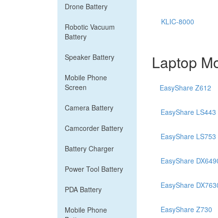
Drone Battery
KLIC-8000
Robotic Vacuum
Battery
Laptop Mo
Speaker Battery
Mobile Phone
Screen
EasyShare Z612
Camera Battery
EasyShare LS443
Camcorder Battery
EasyShare LS753
Battery Charger
EasyShare DX649
Power Tool Battery
EasyShare DX763
PDA Battery
EasyShare Z730
Mobile Phone