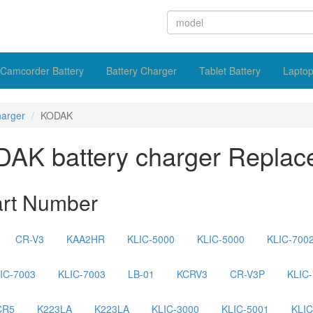
Camcorder Battery
Battery Charger
Tablet Battery
Laptop
harger
KODAK
AK battery charger Replac
art Number
CR-V3
KAA2HR
KLIC-5000
KLIC-5000
KLIC-700
IC-7003
KLIC-7003
LB-01
KCRV3
CR-V3P
KLIC
CR5
K223LA
K223LA
KLIC-3000
KLIC-5001
KLIC