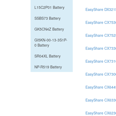
L15C2P01 Battery
EasyShare DX321
SSBS73 Battery
EasyShare CX753
GK5CN4Z Battery
EasyShare CX752
GI5KN-00-13-3S1P-
0 Battery
EasyShare CX733
SR04XL Battery
EasyShare CX731
NP-R519 Battery
EasyShare CX730
EasyShare CX644
EasyShare CX633
EasyShare CX623