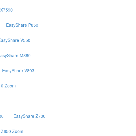
DX7590
EasyShare P850
EasyShare V550
asyShare M380
EasyShare V803
10 Zoom
00
EasyShare Z700
 Z650 Zoom