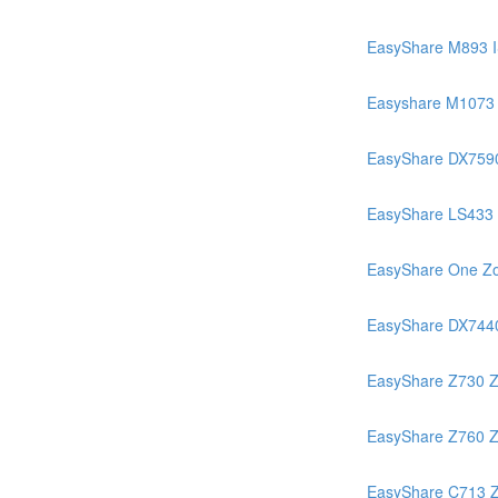
EasyShare M893 
Easyshare M1073 
EasyShare DX759
EasyShare LS433
EasyShare One Z
EasyShare DX744
EasyShare Z730 
EasyShare Z760 
EasyShare C713 