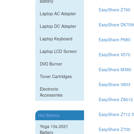
Battery
EasyShare Z760
Laptop AC Adapter
EasyShare DX759
Laptop DC Adapter
Laptop Keyboard
EasyShare P880
Laptop LCD Screen
EasyShare V570
DVD Burner
EasyShare M380
Toner Cartridges
EasyShare V803
Electronic
Accessories
EasyShare Z8612 
EasyShare Z712 
Hot Battery
Yoga 13s 2021
EasyShare Z700
Battery