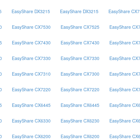
5
EasyShare DX3215
EasyShare DX3215
EasyShare CX7
0
EasyShare CX7530
EasyShare CX7525
EasyShare CX
5
EasyShare CX7430
EasyShare CX7430
EasyShare CX
0
EasyShare CX7330
EasyShare CX7330
EasyShare CX
0
EasyShare CX7310
EasyShare CX7300
EasyShare CX
0
EasyShare CX7220
EasyShare CX7220
EasyShare CX
5
EasyShare CX6445
EasyShare CX6445
EasyShare CX
0
EasyShare CX6330
EasyShare CX6230
EasyShare CX
0
EasyShare CX6200
EasyShare CX6200
EasyShare CX