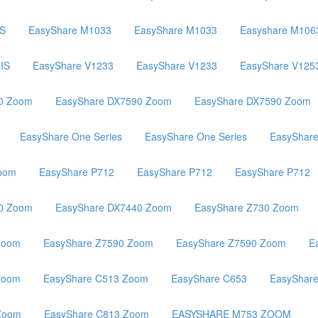
IS
EasyShare M1033
EasyShare M1033
Easyshare M106
IS
EasyShare V1233
EasyShare V1233
EasyShare V125
0 Zoom
EasyShare DX7590 Zoom
EasyShare DX7590 Zoom
EasyShare One Series
EasyShare One Series
EasyShar
oom
EasyShare P712
EasyShare P712
EasyShare P712
0 Zoom
EasyShare DX7440 Zoom
EasyShare Z730 Zoom
Zoom
EasyShare Z7590 Zoom
EasyShare Z7590 Zoom
E
Zoom
EasyShare C513 Zoom
EasyShare C653
EasyShar
Zoom
EasyShare C813 Zoom
EASYSHARE M753 ZOOM