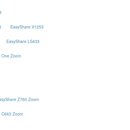
3
3
EasyShare V1253
EasyShare LS433
e One Zoom
asyShare Z760 Zoom
e C663 Zoom