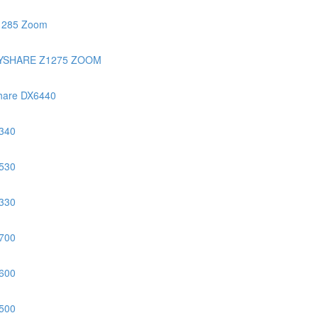
1285 Zoom
YSHARE Z1275 ZOOM
hare DX6440
340
530
330
700
600
500