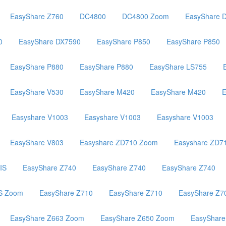
EasyShare Z760
DC4800
DC4800 Zoom
EasyShare 
0
EasyShare DX7590
EasyShare P850
EasyShare P850
EasyShare P880
EasyShare P880
EasyShare LS755
EasyShare V530
EasyShare M420
EasyShare M420
E
Easyshare V1003
Easyshare V1003
Easyshare V1003
EasyShare V803
Easyshare ZD710 Zoom
Easyshare ZD7
IS
EasyShare Z740
EasyShare Z740
EasyShare Z740
IS Zoom
EasyShare Z710
EasyShare Z710
EasyShare Z7
EasyShare Z663 Zoom
EasyShare Z650 Zoom
EasyShare