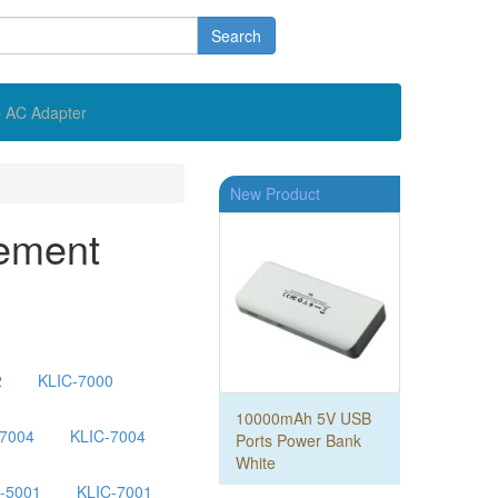
Search
 AC Adapter
New Product
ement
2
KLIC-7000
10000mAh 5V USB
-7004
KLIC-7004
Ports Power Bank
White
-5001
KLIC-7001