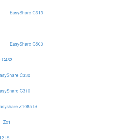
EasyShare C613
EasyShare C503
e C433
asyShare C330
asyShare C310
asyshare Z1085 IS
Zx1
12 IS