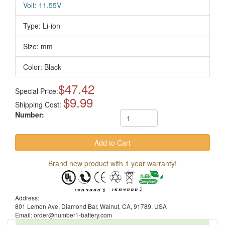
Volt: 11.55V
Type: Li-ion
Size: mm
Color: Black
$47.42
Special Price:
$9.99
Shipping Cost:
Number:
Brand new product with 1 year warranty!
Address:
801 Lemon Ave, Diamond Bar, Walnut, CA, 91789, USA
Email: order@number1-battery.com