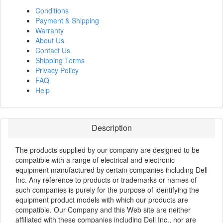
Conditions
Payment & Shipping
Warranty
About Us
Contact Us
Shipping Terms
Privacy Policy
FAQ
Help
Description
The products supplied by our company are designed to be
compatible with a range of electrical and electronic
equipment manufactured by certain companies including Dell
Inc. Any reference to products or trademarks or names of
such companies is purely for the purpose of identifying the
equipment product models with which our products are
compatible. Our Company and this Web site are neither
affiliated with these companies including Dell Inc., nor are