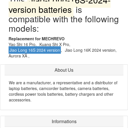
version batteries
is
compatible with the following
models:
Replacement for MECHREVO
Yao Shi 16 Pro,
Kuang Shi X Pro,
Jiao Long 16S 2024 version
,
Jiao Long 16K 2024 version,
Aurora XÂ ,
About Us
We are a manufacturer, a representative and a distributor of
laptop batteries, camcorder batteries, camera batteries,
cordless power tools batteries, battery chargers and other
accessories.
Informations