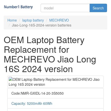
Search
Home
laptop battery
MECHREVO
Jiao-Long-16S-2024-version batteries
OEM Laptop Battery
Replacement for
MECHREVO Jiao Long
16S 2024 version
Code:NMR-GXIDL-14-20-3S5050
Capacity: 5200mAh 60Wh