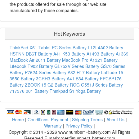
the products offered for sale through our web site
manufactured by these companies.
Hot Keywords
ThinkPad X61 Tablet PC Series Battery
L12L4A02 Battery
HSTNN DB6T Battery
A41 K53 Battery
A1493 Battery
A1369
MacBook Air 2011 Battery
MacBook Pro A1321 Battery
Lifebook T902 Battery
GL752V Series Battery
GS70 Series
Battery
P7624 Series Battery
A32 H17 Battery
Latitude 15
3550 Battery
3CRH3 Battery
A41 B34 Battery
FPCBP176
Battery
ZBOOK 15 G2 Battery
ROG G551J Series Battery
717376 001 Battery
Thinkpad S1 Yoga Battery
Home
|
Conditions
|
Payment
|
Shipping Terms
|
About Us
|
Warranty
|
Privacy Policy
|
Copyright © 2014 - 2026 www.number1-battery.com All Rights
Reserved E-mail:order@number1-battery.com