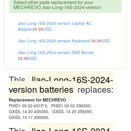
Select other parts replacement for your
MECHREVO Jiao-Long-16S-2024-version
Jiao-Long-16S-2024-version Laptop AC
Adapter
29.99
USD
Jiao-Long-16S-2024-version Keyboard
39.99
USD
Jiao-Long-16S-2024-version DVD Burner
29.99
USD
This
Jiao-Long-16S-2024-
version batteries
replaces:
Replacement for MECHREVO
PHID1 00 02 4S1P 0,
PHID1 00 02 3S6300,
GXIDL 14 20 4S5050,
GXIDL 14 20 3S5050,
GXIDL 13 17 4S5050,
This
Jiao-Long-16S-2024-