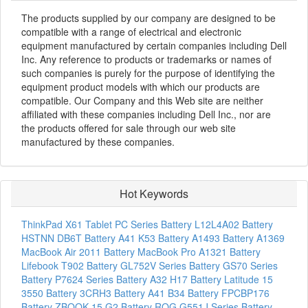
The products supplied by our company are designed to be
compatible with a range of electrical and electronic
equipment manufactured by certain companies including Dell
Inc. Any reference to products or trademarks or names of
such companies is purely for the purpose of identifying the
equipment product models with which our products are
compatible. Our Company and this Web site are neither
affiliated with these companies including Dell Inc., nor are
the products offered for sale through our web site
manufactured by these companies.
Hot Keywords
ThinkPad X61 Tablet PC Series Battery
L12L4A02 Battery
HSTNN DB6T Battery
A41 K53 Battery
A1493 Battery
A1369
MacBook Air 2011 Battery
MacBook Pro A1321 Battery
Lifebook T902 Battery
GL752V Series Battery
GS70 Series
Battery
P7624 Series Battery
A32 H17 Battery
Latitude 15
3550 Battery
3CRH3 Battery
A41 B34 Battery
FPCBP176
Battery
ZBOOK 15 G2 Battery
ROG G551J Series Battery