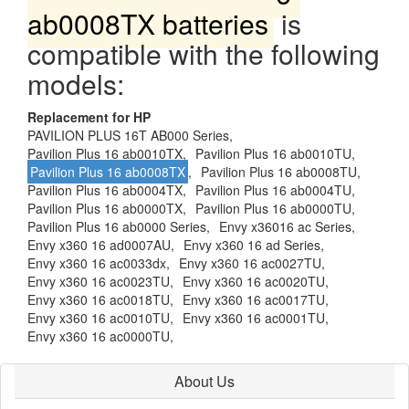
ab0008TX batteries
is
compatible with the following
models:
Replacement for HP
PAVILION PLUS 16T AB000 Series,
Pavilion Plus 16 ab0010TX,
Pavilion Plus 16 ab0010TU,
Pavilion Plus 16 ab0008TX
,
Pavilion Plus 16 ab0008TU,
Pavilion Plus 16 ab0004TX,
Pavilion Plus 16 ab0004TU,
Pavilion Plus 16 ab0000TX,
Pavilion Plus 16 ab0000TU,
Pavilion Plus 16 ab0000 Series,
Envy x36016 ac Series,
Envy x360 16 ad0007AU,
Envy x360 16 ad Series,
Envy x360 16 ac0033dx,
Envy x360 16 ac0027TU,
Envy x360 16 ac0023TU,
Envy x360 16 ac0020TU,
Envy x360 16 ac0018TU,
Envy x360 16 ac0017TU,
Envy x360 16 ac0010TU,
Envy x360 16 ac0001TU,
Envy x360 16 ac0000TU,
About Us