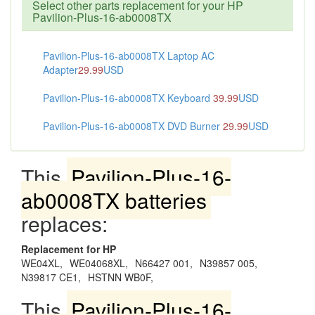
Select other parts replacement for your HP
Pavilion-Plus-16-ab0008TX
Pavilion-Plus-16-ab0008TX Laptop AC
Adapter
29.99
USD
Pavilion-Plus-16-ab0008TX Keyboard
39.99
USD
Pavilion-Plus-16-ab0008TX DVD Burner
29.99
USD
This
Pavilion-Plus-16-
ab0008TX batteries
replaces:
Replacement for HP
WE04XL,
WE04068XL,
N66427 001,
N39857 005,
N39817 CE1,
HSTNN WB0F,
This
Pavilion-Plus-16-