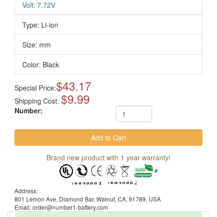
Volt: 7.72V
Type: Li-ion
Size: mm
Color: Black
$43.17
Special Price:
$9.99
Shipping Cost:
Number:
Brand new product with 1 year warranty!
Address:
801 Lemon Ave, Diamond Bar, Walnut, CA, 91789, USA
Email: order@number1-battery.com