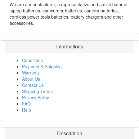
We are a manufacturer, a representative and a distributor of
laptop batteries, camcorder batteries, camera batteries,
cordless power tools batteries, battery chargers and other
accessories.
Informations
Conditions
Payment & Shipping
Warranty
About Us
Contact Us
Shipping Terms
Privacy Policy
FAQ
Help
Description