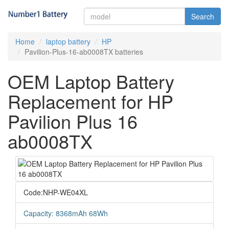
Search
Home
laptop battery
HP
Pavilion-Plus-16-ab0008TX batteries
OEM Laptop Battery
Replacement for HP
Pavilion Plus 16
ab0008TX
Code:NHP-WE04XL
Capacity: 8368mAh 68Wh