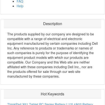
FAQ
Help
Description
The products supplied by our company are designed to be
compatible with a range of electrical and electronic
equipment manufactured by certain companies including Dell
Inc. Any reference to products or trademarks or names of
such companies is purely for the purpose of identifying the
equipment product models with which our products are
compatible. Our Company and this Web site are neither
affiliated with these companies including Dell Inc., nor are
the products offered for sale through our web site
manufactured by these companies.
Hot Keywords
ThinkPad X61 Tablet PC Series Battery
L12L4A02 Battery