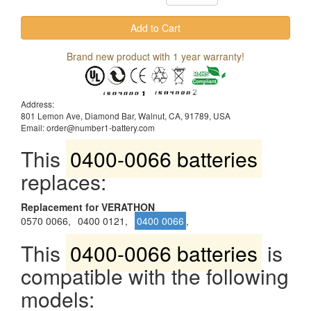
Brand new product with 1 year warranty!
Address:
801 Lemon Ave, Diamond Bar, Walnut, CA, 91789, USA
Email: order@number1-battery.com
This
0400-0066 batteries
replaces:
Replacement for VERATHON
0570 0066,
0400 0121,
0400 0066
,
This
0400-0066 batteries
is
compatible with the following
models: