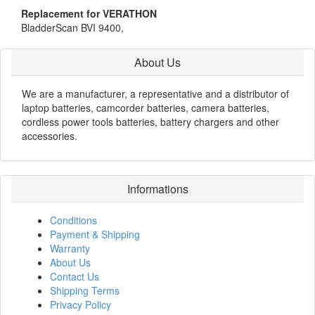
Replacement for VERATHON
BladderScan BVI 9400,
About Us
We are a manufacturer, a representative and a distributor of
laptop batteries, camcorder batteries, camera batteries,
cordless power tools batteries, battery chargers and other
accessories.
Informations
Conditions
Payment & Shipping
Warranty
About Us
Contact Us
Shipping Terms
Privacy Policy