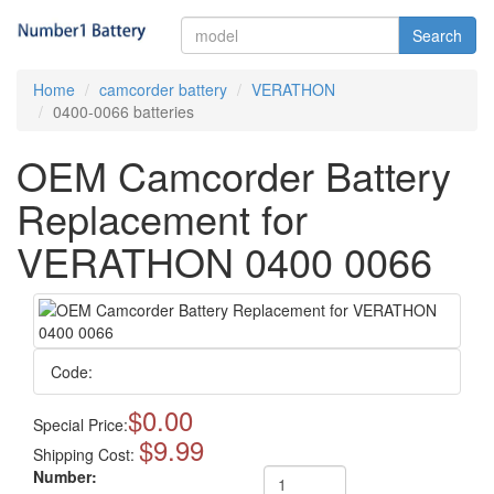
Search
Home
camcorder battery
VERATHON
0400-0066 batteries
OEM Camcorder Battery
Replacement for
VERATHON 0400 0066
Code:
$0.00
Special Price:
$9.99
Shipping Cost:
Number: