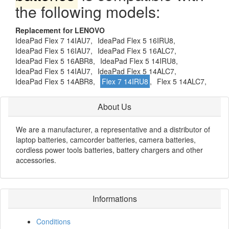
the following models:
Replacement for LENOVO
IdeaPad Flex 7 14IAU7,
IdeaPad Flex 5 16IRU8,
IdeaPad Flex 5 16IAU7,
IdeaPad Flex 5 16ALC7,
IdeaPad Flex 5 16ABR8,
IdeaPad Flex 5 14IRU8,
IdeaPad Flex 5 14IAU7,
IdeaPad Flex 5 14ALC7,
IdeaPad Flex 5 14ABR8,
Flex 7 14IRU8
,
Flex 5 14ALC7,
About Us
We are a manufacturer, a representative and a distributor of
laptop batteries, camcorder batteries, camera batteries,
cordless power tools batteries, battery chargers and other
accessories.
Informations
Conditions