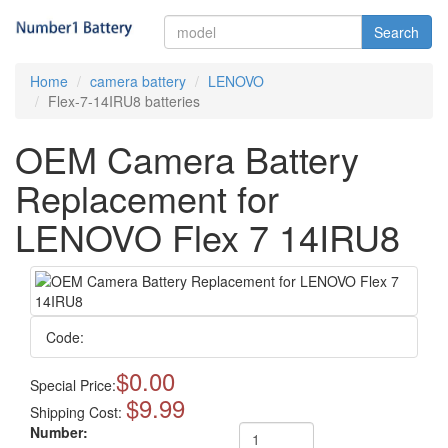
Search
Home
camera battery
LENOVO
Flex-7-14IRU8 batteries
OEM Camera Battery
Replacement for
LENOVO Flex 7 14IRU8
Code:
$0.00
Special Price:
$9.99
Shipping Cost:
Number: