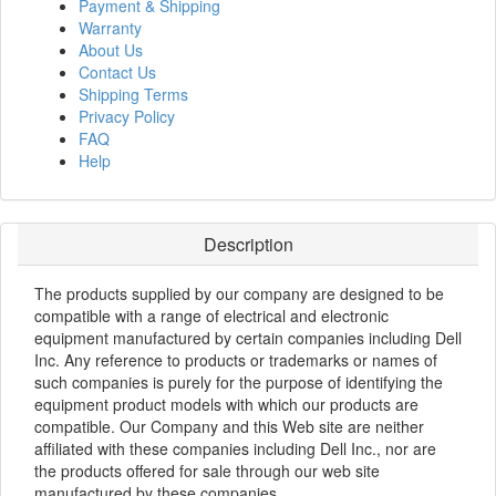
Payment & Shipping
Warranty
About Us
Contact Us
Shipping Terms
Privacy Policy
FAQ
Help
Description
The products supplied by our company are designed to be
compatible with a range of electrical and electronic
equipment manufactured by certain companies including Dell
Inc. Any reference to products or trademarks or names of
such companies is purely for the purpose of identifying the
equipment product models with which our products are
compatible. Our Company and this Web site are neither
affiliated with these companies including Dell Inc., nor are
the products offered for sale through our web site
manufactured by these companies.