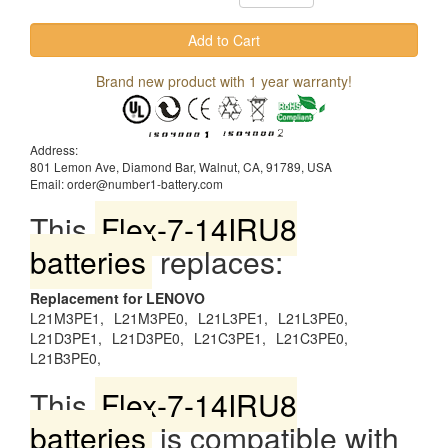
Brand new product with 1 year warranty!
Address:
801 Lemon Ave, Diamond Bar, Walnut, CA, 91789, USA
Email: order@number1-battery.com
This
Flex-7-14IRU8
batteries
replaces:
Replacement for LENOVO
L21M3PE1,
L21M3PE0,
L21L3PE1,
L21L3PE0,
L21D3PE1,
L21D3PE0,
L21C3PE1,
L21C3PE0,
L21B3PE0,
This
Flex-7-14IRU8
batteries
is compatible with