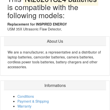
is compatible with the
following models:
Replacement for INSPIRED ENERGY
USM 35X Ultrasonic Flaw Detector,
About Us
We are a manufacturer, a representative and a distributor of
laptop batteries, camcorder batteries, camera batteries,
cordless power tools batteries, battery chargers and other
accessories.
Informations
Conditions
Payment & Shipping
Warranty