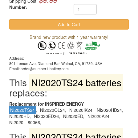
Shipping Cost:
Number:
Brand new product with 1 year warranty!
Address:
801 Lemon Ave, Diamond Bar, Walnut, CA, 91789, USA
Email: order@number1-battery.com
This
NI2020TS24 batteries
replaces:
Replacement for INSPIRED ENERGY
NI2020TS24
,
NI2020OL24,
NI2020IK24,
NI2020HD24,
NI2020HD,
NI2020ED26,
NI2020ED,
NI2020A24,
NI2020,
80066,
This
NI2020TS24 batteries