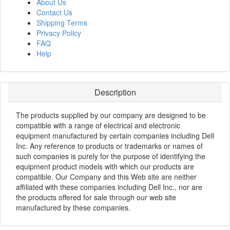
About Us
Contact Us
Shipping Terms
Privacy Policy
FAQ
Help
Description
The products supplied by our company are designed to be
compatible with a range of electrical and electronic
equipment manufactured by certain companies including Dell
Inc. Any reference to products or trademarks or names of
such companies is purely for the purpose of identifying the
equipment product models with which our products are
compatible. Our Company and this Web site are neither
affiliated with these companies including Dell Inc., nor are
the products offered for sale through our web site
manufactured by these companies.