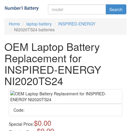
Search
Home
laptop battery
INSPIRED-ENERGY
NI2020TS24 batteries
OEM Laptop Battery
Replacement for
INSPIRED-ENERGY
NI2020TS24
Code:
$0.00
Special Price:
$9.99