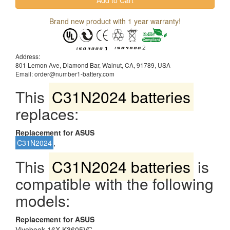
Brand new product with 1 year warranty!
Address:
801 Lemon Ave, Diamond Bar, Walnut, CA, 91789, USA
Email: order@number1-battery.com
This
C31N2024 batteries
replaces:
Replacement for ASUS
C31N2024
,
This
C31N2024 batteries
is
compatible with the following
models:
Replacement for ASUS
Vivobook 16X K3605VC,