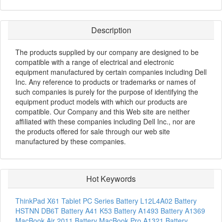
Description
The products supplied by our company are designed to be
compatible with a range of electrical and electronic
equipment manufactured by certain companies including Dell
Inc. Any reference to products or trademarks or names of
such companies is purely for the purpose of identifying the
equipment product models with which our products are
compatible. Our Company and this Web site are neither
affiliated with these companies including Dell Inc., nor are
the products offered for sale through our web site
manufactured by these companies.
Hot Keywords
ThinkPad X61 Tablet PC Series Battery
L12L4A02 Battery
HSTNN DB6T Battery
A41 K53 Battery
A1493 Battery
A1369
MacBook Air 2011 Battery
MacBook Pro A1321 Battery