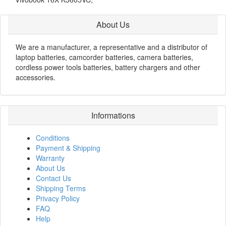
About Us
We are a manufacturer, a representative and a distributor of
laptop batteries, camcorder batteries, camera batteries,
cordless power tools batteries, battery chargers and other
accessories.
Informations
Conditions
Payment & Shipping
Warranty
About Us
Contact Us
Shipping Terms
Privacy Policy
FAQ
Help