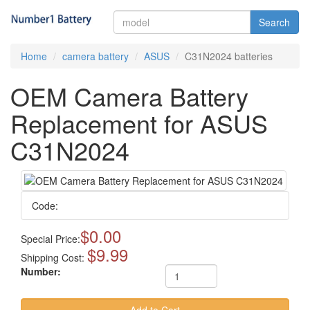
Search
Home
camera battery
ASUS
C31N2024 batteries
OEM Camera Battery
Replacement for ASUS
C31N2024
Code:
$0.00
Special Price:
$9.99
Shipping Cost:
Number: